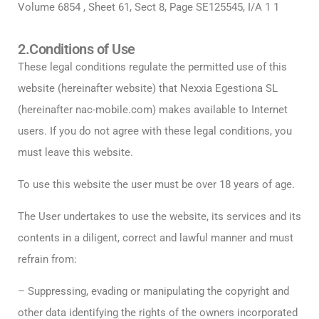
Volume 6854 , Sheet 61, Sect 8, Page SE125545, I/A 1 1
2.Conditions of Use
These legal conditions regulate the permitted use of this
website (hereinafter website) that Nexxia Egestiona SL
(hereinafter nac-mobile.com) makes available to Internet
users. If you do not agree with these legal conditions, you
must leave this website.
To use this website the user must be over 18 years of age.
The User undertakes to use the website, its services and its
contents in a diligent, correct and lawful manner and must
refrain from:
– Suppressing, evading or manipulating the copyright and
other data identifying the rights of the owners incorporated