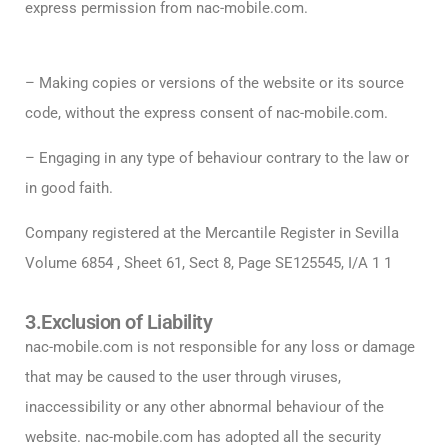
express permission from nac-mobile.com.
– Making copies or versions of the website or its source
code, without the express consent of nac-mobile.com.
– Engaging in any type of behaviour contrary to the law or
in good faith.
Company registered at the Mercantile Register in Sevilla
Volume 6854 , Sheet 61, Sect 8, Page SE125545, I/A 1 1
3.Exclusion of Liability
nac-mobile.com is not responsible for any loss or damage
that may be caused to the user through viruses,
inaccessibility or any other abnormal behaviour of the
website. nac-mobile.com has adopted all the security