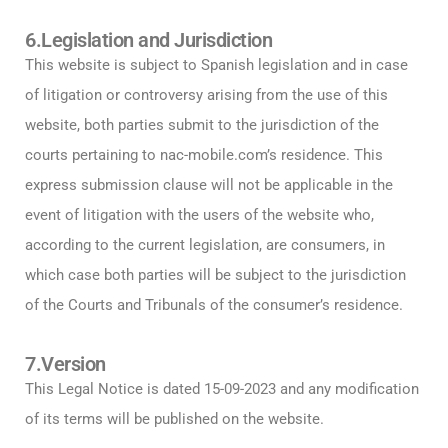
6.Legislation and Jurisdiction
This website is subject to Spanish legislation and in case
of litigation or controversy arising from the use of this
website, both parties submit to the jurisdiction of the
courts pertaining to nac-mobile.com’s residence. This
express submission clause will not be applicable in the
event of litigation with the users of the website who,
according to the current legislation, are consumers, in
which case both parties will be subject to the jurisdiction
of the Courts and Tribunals of the consumer’s residence.
7.Version
This Legal Notice is dated 15-09-2023 and any modification
of its terms will be published on the website.