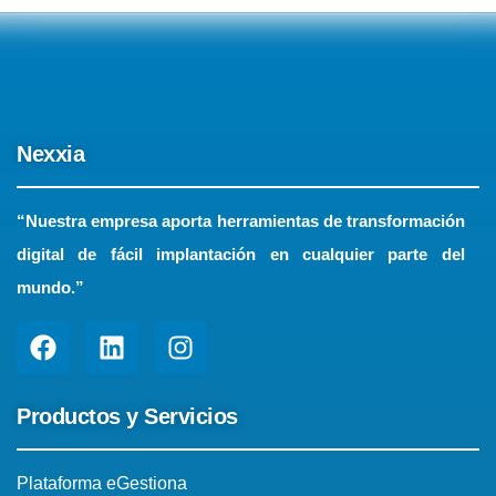
Nexxia
“Nuestra empresa aporta herramientas de transformación
digital de fácil implantación en cualquier parte del
mundo.”
Productos y Servicios
Plataforma eGestiona