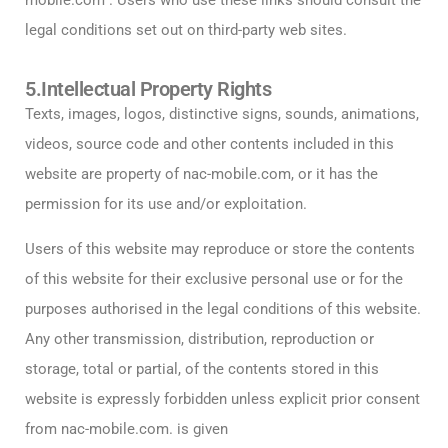
mobile.com . Users who use these links should consult the
legal conditions set out on third-party web sites.
5.Intellectual Property Rights
Texts, images, logos, distinctive signs, sounds, animations,
videos, source code and other contents included in this
website are property of nac-mobile.com, or it has the
permission for its use and/or exploitation.
Users of this website may reproduce or store the contents
of this website for their exclusive personal use or for the
purposes authorised in the legal conditions of this website.
Any other transmission, distribution, reproduction or
storage, total or partial, of the contents stored in this
website is expressly forbidden unless explicit prior consent
from nac-mobile.com. is given