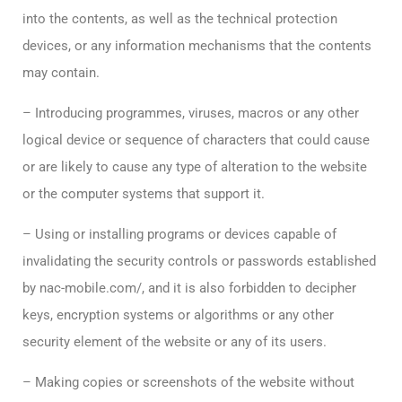
into the contents, as well as the technical protection
devices, or any information mechanisms that the contents
may contain.
– Introducing programmes, viruses, macros or any other
logical device or sequence of characters that could cause
or are likely to cause any type of alteration to the website
or the computer systems that support it.
– Using or installing programs or devices capable of
invalidating the security controls or passwords established
by nac-mobile.com/, and it is also forbidden to decipher
keys, encryption systems or algorithms or any other
security element of the website or any of its users.
– Making copies or screenshots of the website without