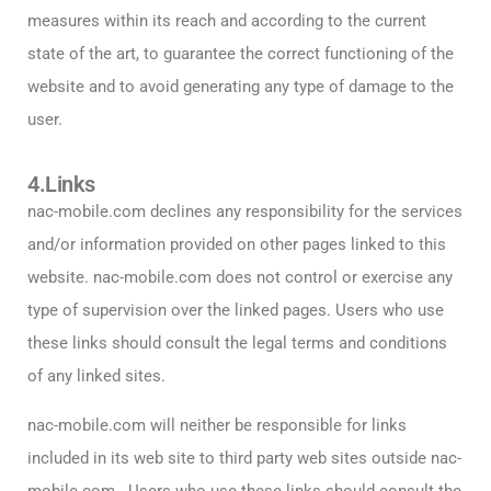
measures within its reach and according to the current
state of the art, to guarantee the correct functioning of the
website and to avoid generating any type of damage to the
user.
4.Links
nac-mobile.com declines any responsibility for the services
and/or information provided on other pages linked to this
website.
nac-mobile.com does not control or exercise any
type of supervision over the linked pages. Users who use
these links should consult the legal terms and conditions
of any linked sites.
nac-mobile.com will neither be responsible for links
included in its web site to third party web sites outside nac-