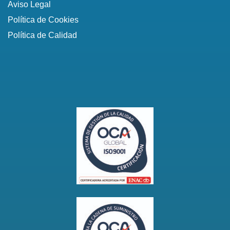
Aviso Legal
Política de Cookies
Política de Calidad