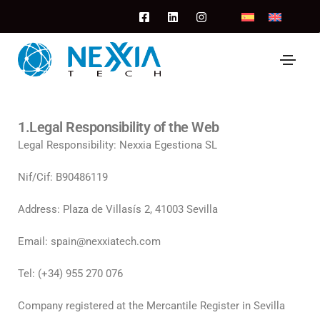
1.Legal Responsibility of the Web
Legal Responsibility: Nexxia Egestiona SL
Nif/Cif: B90486119
Address: Plaza de Villasís 2, 41003 Sevilla
Email: spain@nexxiatech.com
Tel: (+34) 955 270 076
Company registered at the Mercantile Register in Sevilla