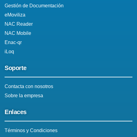
Gestión de Documentación
eMoviliza
NAC Reader
NAC Mobile
Enac-qr
iLoq
Soporte
Contacta con nosotros
Sobre la empresa
Enlaces
Términos y Condiciones